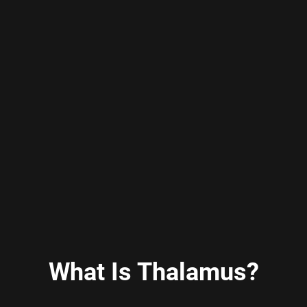
What Is Thalamus?