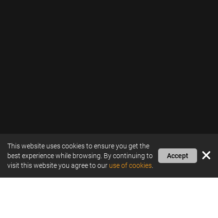
This website uses cookies to ensure you get the
best experience while browsing. By continuing to
Accept
visit this website you agree to our
use of cookies
.