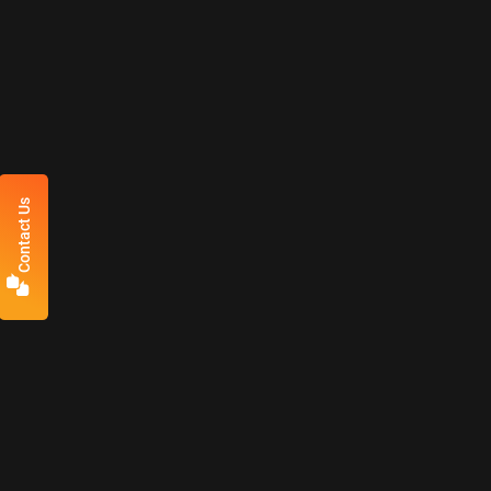
Contact Us