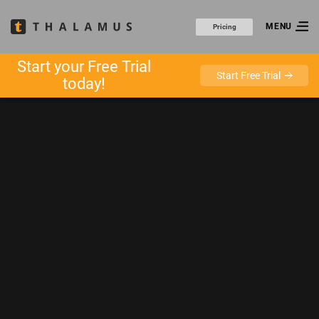
MENU
Pricing
Start your Free Trial
Start Free Trial
today!