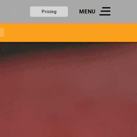
MENU
Pricing