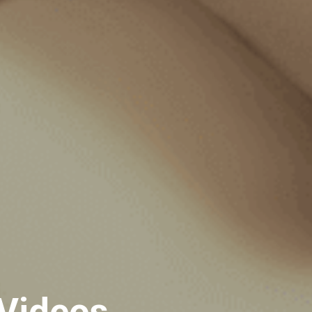
 Videos