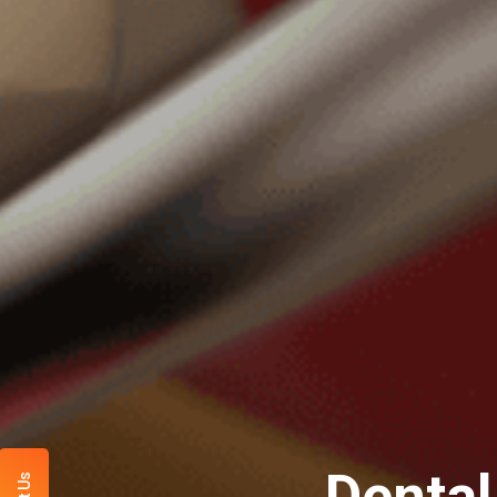
Dental