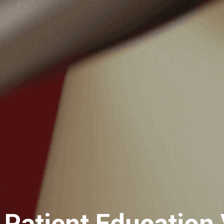
 Patient Education