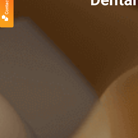
Contact Us