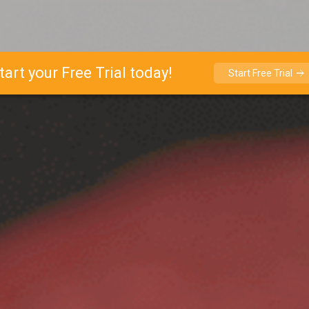
tart your Free Trial today!
Start Free Trial