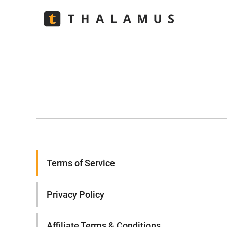
Terms of Service
Privacy Policy
Affiliate Terms & Conditions