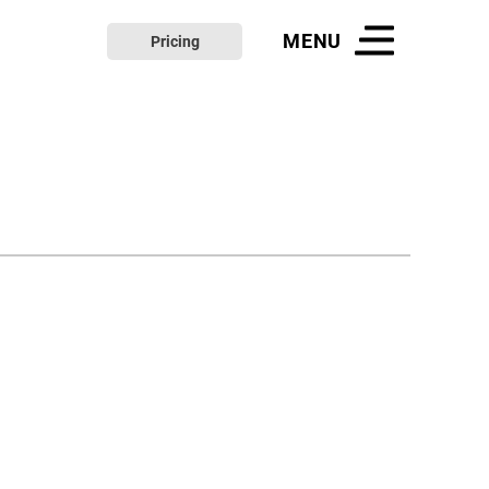
MENU
Pricing