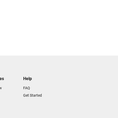
tes
Help
w
FAQ
Get Started