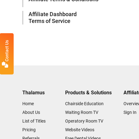
Affiliate Dashboard
Terms of Service
Contact Us
Thalamus
Products & Solutions
Affilia
Home
Chairside Education
Overvie
About Us
Waiting Room TV
Sign In
List of Titles
Operatory Room TV
Pricing
Website Videos
Referrals
Free Dental Videos