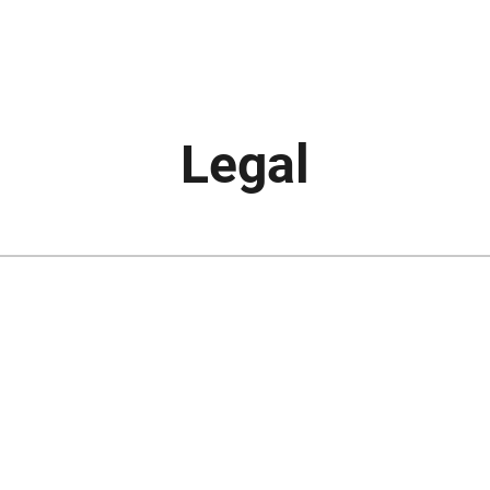
Legal